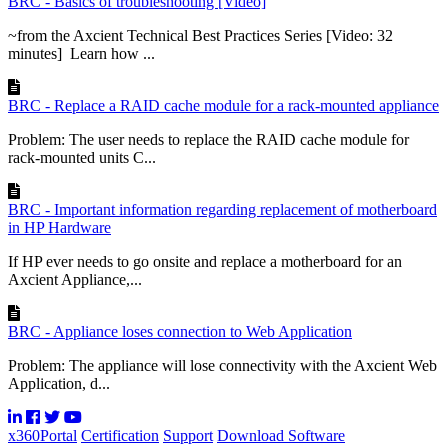
BRC - Basics of troubleshooting [Video]
~from the Axcient Technical Best Practices Series [Video: 32
minutes] Learn how ...
BRC - Replace a RAID cache module for a rack-mounted appliance
Problem: The user needs to replace the RAID cache module for
rack-mounted units C...
BRC - Important information regarding replacement of motherboard
in HP Hardware
If HP ever needs to go onsite and replace a motherboard for an
Axcient Appliance,...
BRC - Appliance loses connection to Web Application
Problem: The appliance will lose connectivity with the Axcient Web
Application, d...
x360Portal
Certification
Support
Download Software