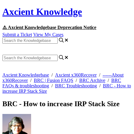
Axcient Knowledge
⚠️ Axcient Knowledgebase Deprecation Notice
Submit a Ticket
View My Cases
Axcient Knowledgebase
/
Axcient x360Recover
/
------About
x360Recover
/
BRC | Fusion FAQS
/
BRC Archive
/
BRC
FAQs & troubleshooting
/
BRC Troubleshooting
/
BRC - How to
increase IRP Stack Size
BRC - How to increase IRP Stack Size