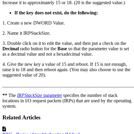
Increase it to approximately 15 or 18. (20 is the suggested value.)
If the key does not exist, do the following:
1. Create a new DWORD Value.
2. Name it IRPStackSize.
3. Double click on it to edit the value, and then put a check on the
Decimal
radio button for the
Base
so that the parameter value is set
as a decimal value and not a hexadecimal value.
4. Give the new key a value of 15 and reboot. If 15 is not enough,
raise it to 18 and then reboot again. (You may also choose to use the
suggested value of 20).
_______________________________________________________
**
The
IRPStackSize
parameter
specifies the number of stack
locations in I/O request packets (IRPs) that are used by the operating
system.
Related Articles