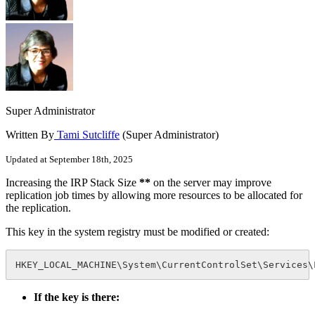
Super Administrator
Written By
Tami Sutcliffe
(Super Administrator)
Updated at September 18th, 2025
Increasing the IRP Stack Size
**
on the server may improve
replication job times by allowing more resources to be allocated for
the replication.
This key in the system registry must be modified or created:
HKEY_LOCAL_MACHINE\System\CurrentControlSet\Services\
If the key is there: