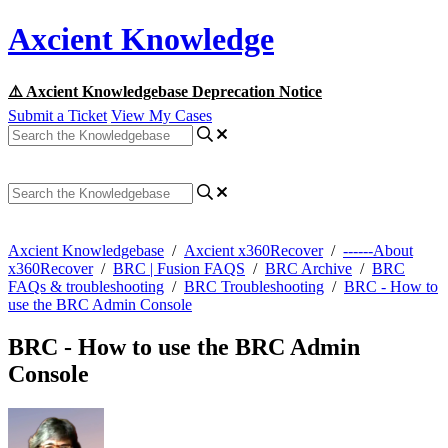
Axcient Knowledge
⚠️ Axcient Knowledgebase Deprecation Notice
Submit a Ticket
View My Cases
Axcient Knowledgebase
/
Axcient x360Recover
/
------About
x360Recover
/
BRC | Fusion FAQS
/
BRC Archive
/
BRC
FAQs & troubleshooting
/
BRC Troubleshooting
/
BRC - How to
use the BRC Admin Console
BRC - How to use the BRC Admin
Console