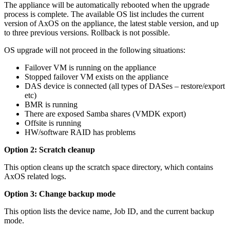
The appliance will be automatically rebooted when the upgrade
process is complete. The available OS list includes the current
version of AxOS on the appliance, the latest stable version, and up
to three previous versions. Rollback is not possible.
OS upgrade will not proceed in the following situations:
Failover VM is running on the appliance
Stopped failover VM exists on the appliance
DAS device is connected (all types of DASes – restore/export
etc)
BMR is running
There are exposed Samba shares (VMDK export)
Offsite is running
HW/software RAID has problems
Option 2: Scratch cleanup
This option cleans up the scratch space directory, which contains
AxOS related logs.
Option 3: Change backup mode
This option lists the device name, Job ID, and the current backup
mode.