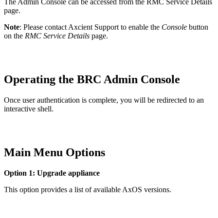
The Admin Console can be accessed from the RMC Service Details
page.
Note
: Please contact Axcient Support to enable the
Console
button
on the
RMC Service Details
page.
Operating the BRC Admin Console
Once user authentication is complete, you will be redirected to an
interactive shell.
Main Menu Options
Option 1: Upgrade appliance
This option provides a list of available AxOS versions.