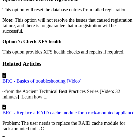
This option will reset the database entries from failed registration.
Note
: This option will not resolve the issues that caused registration
failure, and there is no guarantee that re-registration will be
successful.
Option 7: Check XFS health
This option provides XFS health checks and repairs if required.
Related Articles
BRC - Basics of troubleshooting [Video]
~from the Axcient Technical Best Practices Series [Video: 32
minutes] Learn how ...
BRC - Replace a RAID cache module for a rack-mounted appliance
Problem: The user needs to replace the RAID cache module for
rack-mounted units C...