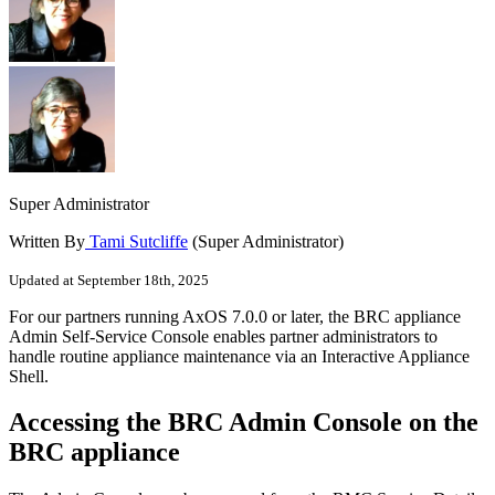
Super Administrator
Written By
Tami Sutcliffe
(Super Administrator)
Updated at September 18th, 2025
For our partners running AxOS 7.0.0 or later, the BRC appliance
Admin Self-Service Console enables partner administrators to
handle routine appliance maintenance via an Interactive Appliance
Shell.
Accessing the BRC Admin Console on the
BRC appliance