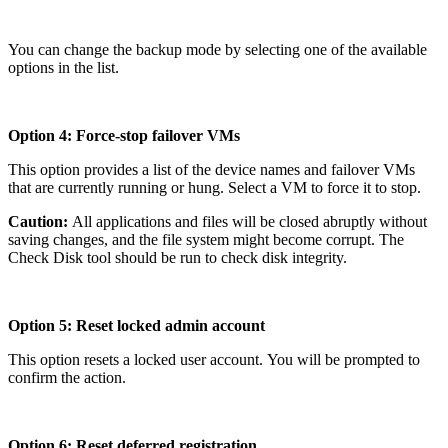
You can change the backup mode by selecting one of the available
options in the list.
Option 4: Force-stop failover VMs
This option provides a list of the device names and failover VMs
that are currently running or hung. Select a VM to force it to stop.
Caution:
All applications and files will be closed abruptly without
saving changes, and the file system might become corrupt. The
Check Disk tool should be run to check disk integrity.
Option 5: Reset locked admin account
This option resets a locked user account. You will be prompted to
confirm the action.
Option 6: Reset deferred registration