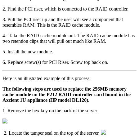
2. Find the PCI riser, which is connected to the RAID controller.
3. Pull the PCI riser up and the user will see a component that
resembles RAM. This is the RAID cache module.
4. Take the RAID cache module out. The RAID cache module has
two retention clips that will pull out much like RAM.
5. Install the new module.
6. Replace screw(s) for PCI Riser. Screw top back on.
Here is an illustrated example of this process:
The following steps are used to replace the 256MB memory
cache module on the P212 RAID controller card found in the
Axcient 1U appliance (HP model DL120).
1. Remove the hex key on the back of the server.
2. Locate the tamper seal on the top of the server.